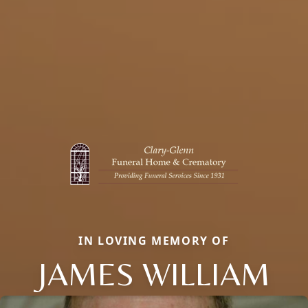
IN LOVING MEMORY OF
JAMES WILLIAM