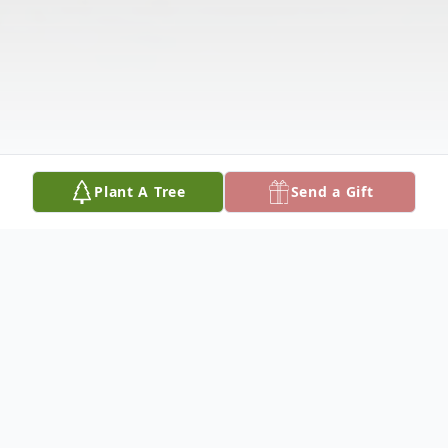
Plant A Tree
Send a Gift
Obituary