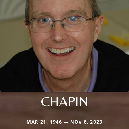
CHAPIN
MAR 21, 1946 — NOV 6, 2023