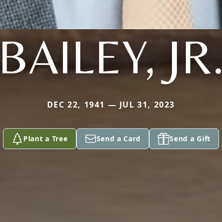
BAILEY, JR
DEC 22, 1941 — JUL 31, 2023
Plant a Tree
Send a Card
Send a Gift