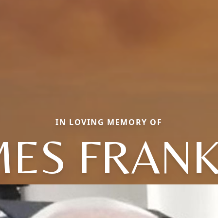
IN LOVING MEMORY OF
MES FRANK