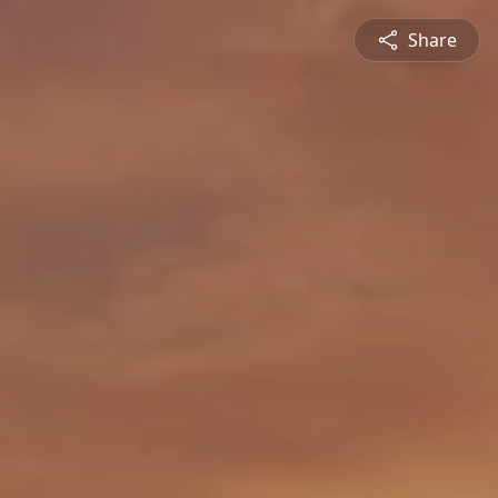
Share