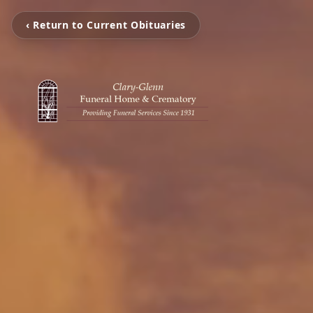
‹ Return to Current Obituaries