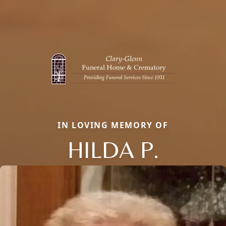
IN LOVING MEMORY OF
HILDA P.