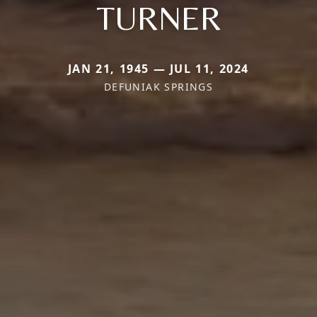
TURNER
JAN 21, 1945 — JUL 11, 2024
DEFUNIAK SPRINGS