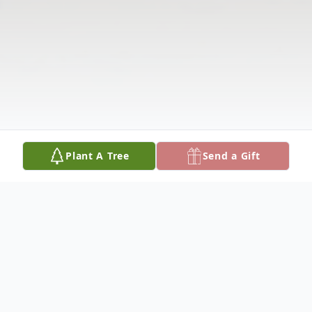
Plant A Tree
Send a Gift
Obituary