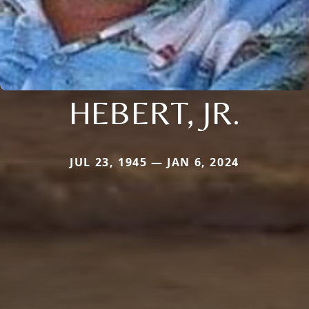
HEBERT, JR.
JUL 23, 1945 — JAN 6, 2024