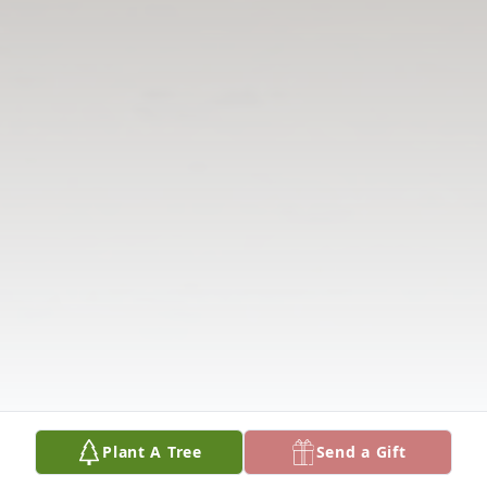
Plant A Tree
Send a Gift