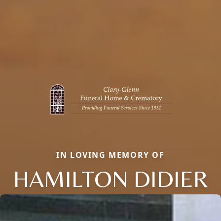
IN LOVING MEMORY OF
HAMILTON DIDIER