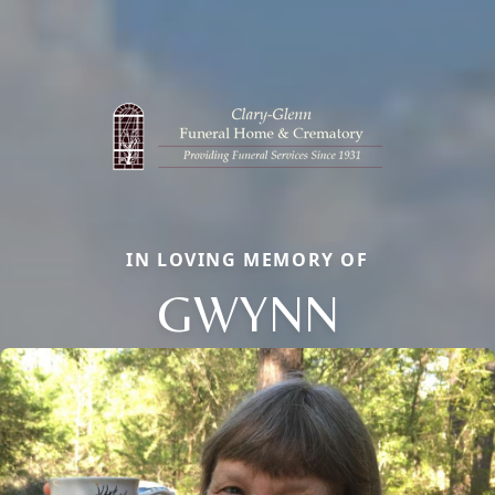
IN LOVING MEMORY OF
GWYNN