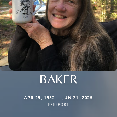
BAKER
APR 25, 1952 — JUN 21, 2025
FREEPORT