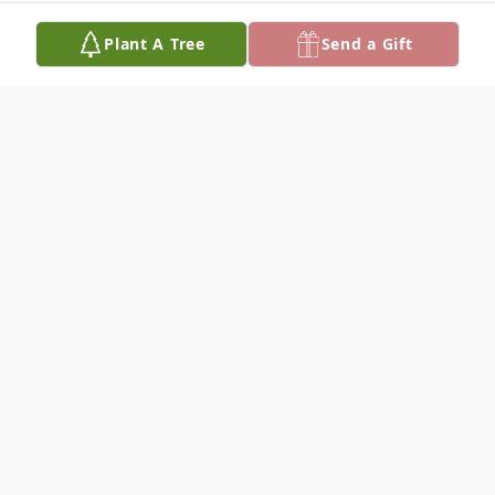
Plant A Tree
Send a Gift
Obituary
On June 21, 2025, a true Earth Angel found
her wings and returned home to Heaven.
Her grace, love and light remain with us,
echoing in every memory, gesture, and