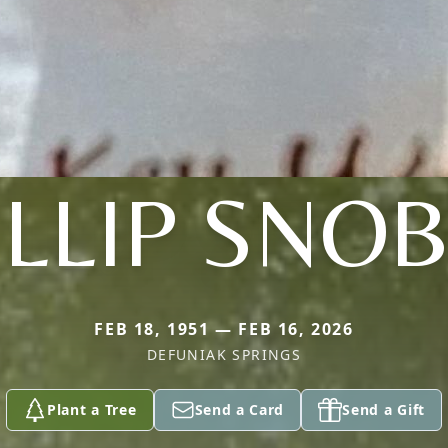
ILLIP SNOB
FEB 18, 1951 — FEB 16, 2026
DEFUNIAK SPRINGS
Plant a Tree
Send a Card
Send a Gift