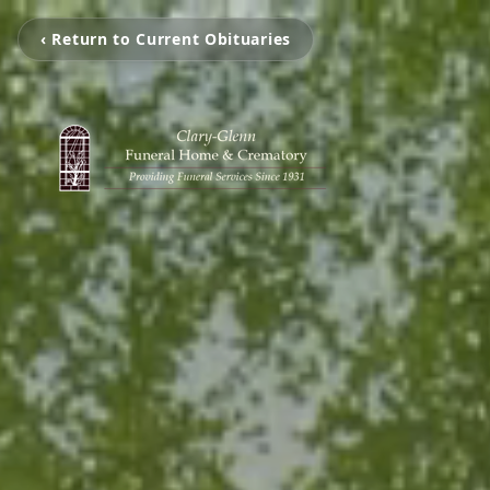
‹ Return to Current Obituaries