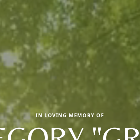
IN LOVING MEMORY OF
EGORY "GR