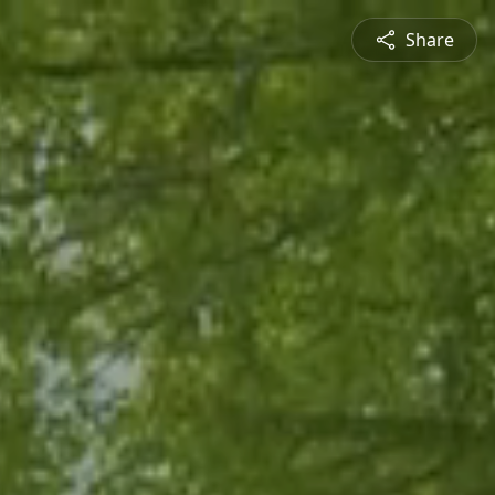
Share