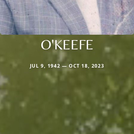
O'KEEFE
JUL 9, 1942 — OCT 18, 2023