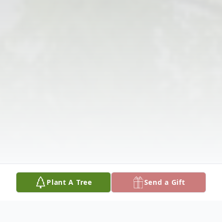
Plant A Tree
Send a Gift