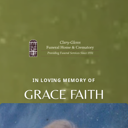
IN LOVING MEMORY OF
GRACE FAITH