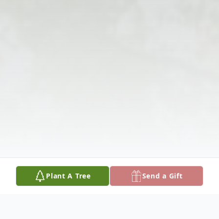
Plant A Tree
Send a Gift