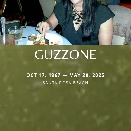
GUZZONE
OCT 17, 1967 — MAY 20, 2025
SANTA ROSA BEACH