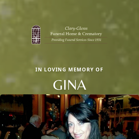
IN LOVING MEMORY OF
GINA