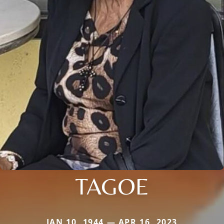
TAGOE
JAN 10, 1944 — APR 16, 2023