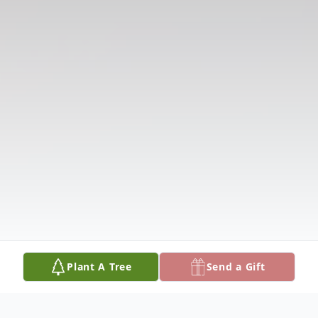
Plant A Tree
Send a Gift