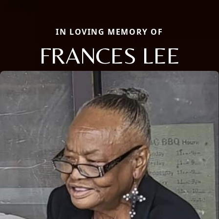
IN LOVING MEMORY OF
FRANCES LEE