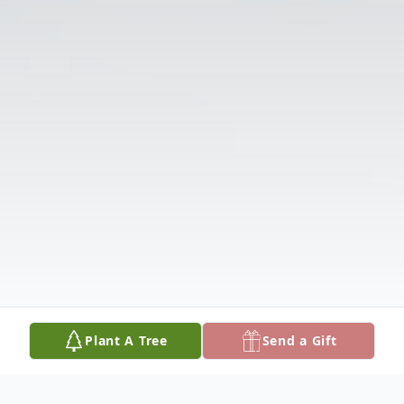
Plant A Tree
Send a Gift