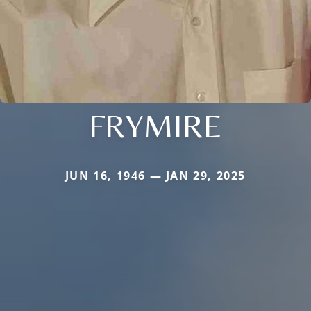
FRYMIRE
JUN 16, 1946 — JAN 29, 2025