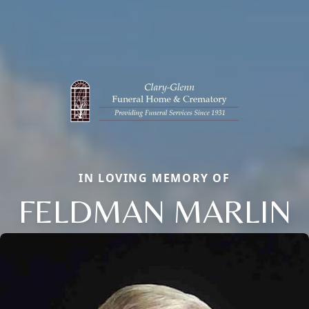
IN LOVING MEMORY OF
FELDMAN MARLIN