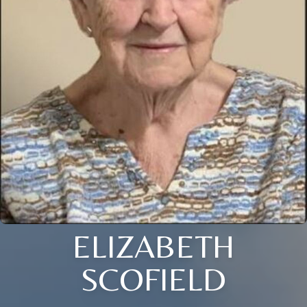
ELIZABETH
SCOFIELD