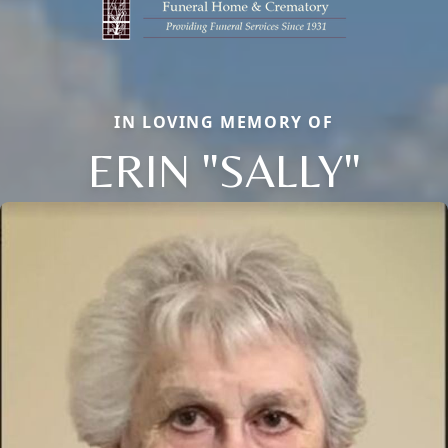
IN LOVING MEMORY OF
ERIN "SALLY"