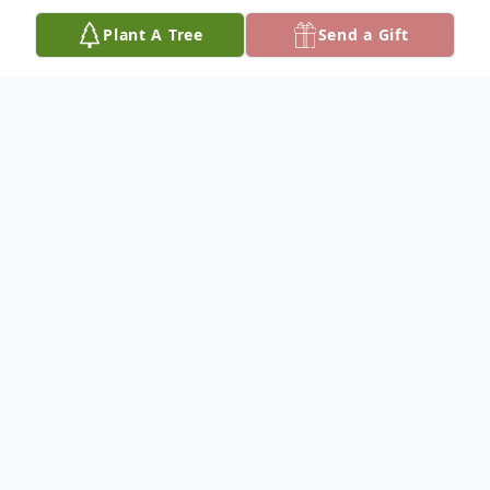
Plant A Tree
Send a Gift
Obituary
Mrs. Erin "Sally" Elizabeth Scofield, age 83,
passed away Wednesday, September 14,
2022. She was born December 5, 1938 in
Walton County, Florida to Willie Fred Hunt,
Sr. and Marjorie Louise Carr Hunt.