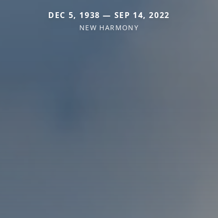
DEC 5, 1938 — SEP 14, 2022
NEW HARMONY