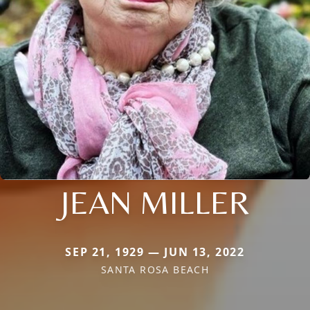
JEAN MILLER
SEP 21, 1929 — JUN 13, 2022
SANTA ROSA BEACH