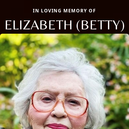
IN LOVING MEMORY OF
ELIZABETH (BETTY)