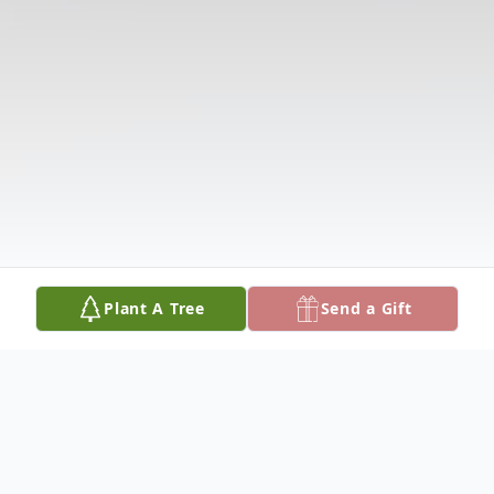
Plant A Tree
Send a Gift