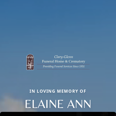
IN LOVING MEMORY OF
ELAINE ANN