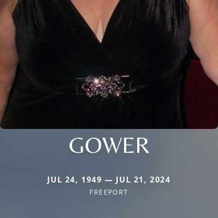
GOWER
JUL 24, 1949 — JUL 21, 2024
FREEPORT