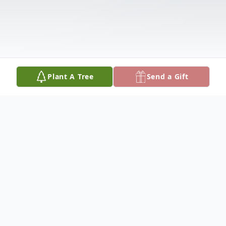
Plant A Tree
Send a Gift
Obituary
Elaine Anne Gower (Albert) was born in