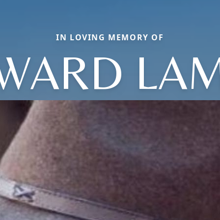
IN LOVING MEMORY OF
WARD LA