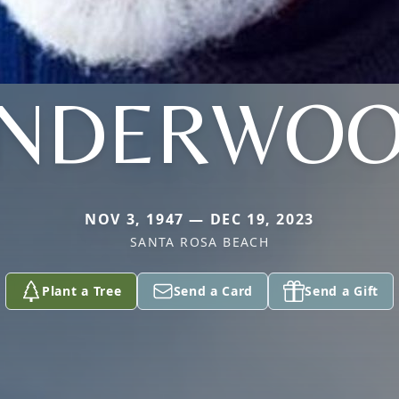
NDERWO
NOV 3, 1947 — DEC 19, 2023
SANTA ROSA BEACH
Plant a Tree
Send a Card
Send a Gift