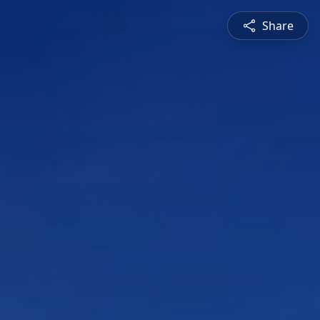
Share