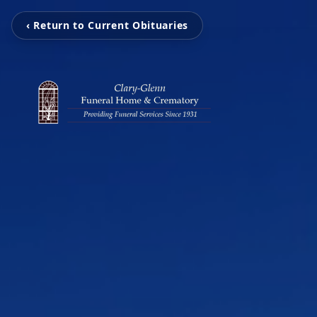
‹ Return to Current Obituaries