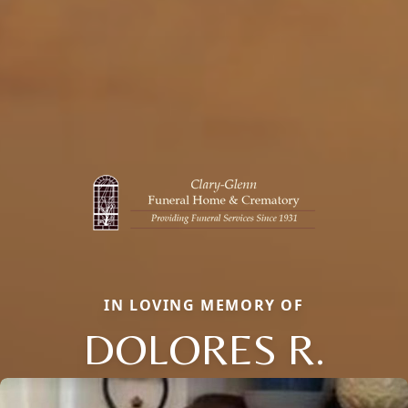
IN LOVING MEMORY OF
DOLORES R.