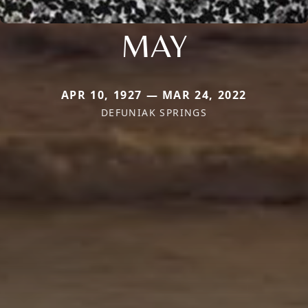
MAY
APR 10, 1927 — MAR 24, 2022
DEFUNIAK SPRINGS