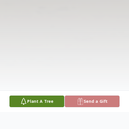
Plant A Tree
Send a Gift