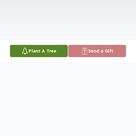
Plant A Tree
Send a Gift
Obituary