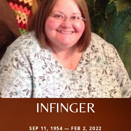
INFINGER
SEP 11, 1954 — FEB 2, 2022