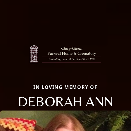
IN LOVING MEMORY OF
DEBORAH ANN