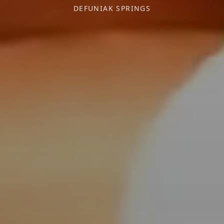
DEFUNIAK SPRINGS