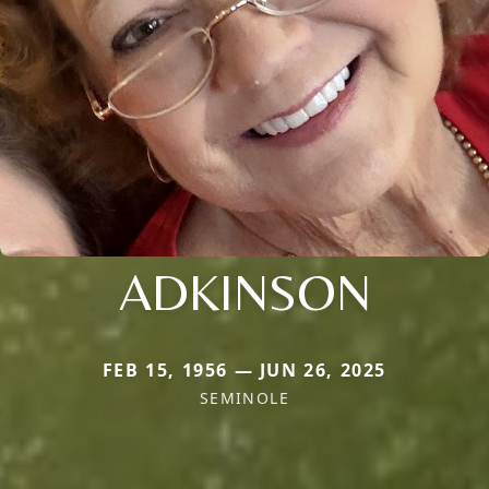
ADKINSON
FEB 15, 1956 — JUN 26, 2025
SEMINOLE