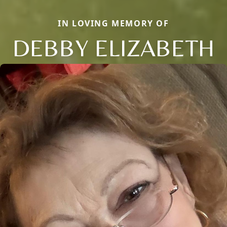
IN LOVING MEMORY OF
DEBBY ELIZABETH