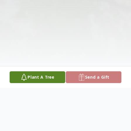
Plant A Tree
Send a Gift