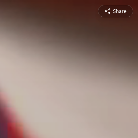
Share