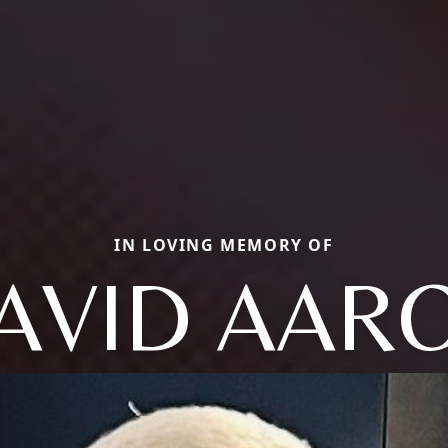
IN LOVING MEMORY OF
AVID AAR