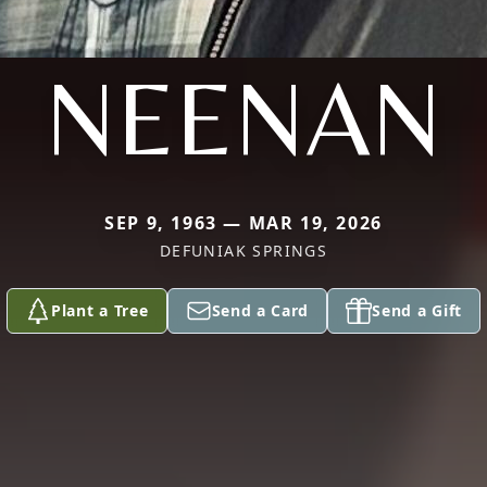
NEENAN
SEP 9, 1963 — MAR 19, 2026
DEFUNIAK SPRINGS
Plant a Tree
Send a Card
Send a Gift