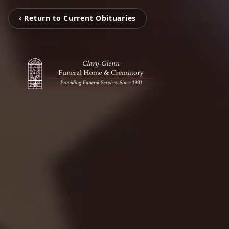
‹ Return to Current Obituaries