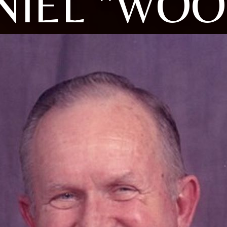
NIEL "WOO