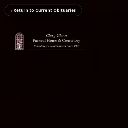
‹ Return to Current Obituaries