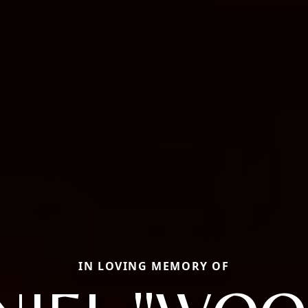
IN LOVING MEMORY OF