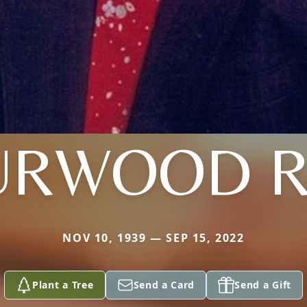
URWOOD R
NOV 10, 1939 — SEP 15, 2022
Plant a Tree
Send a Card
Send a Gift