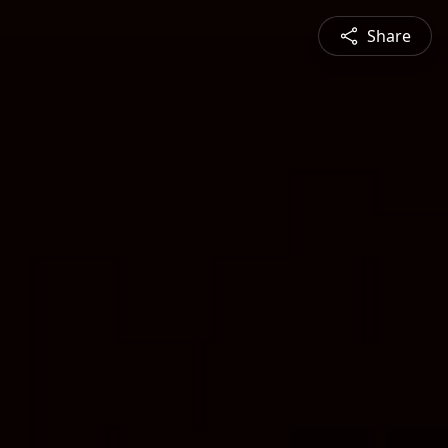
Share