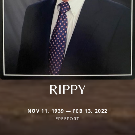
RIPPY
NOV 11, 1939 — FEB 13, 2022
FREEPORT