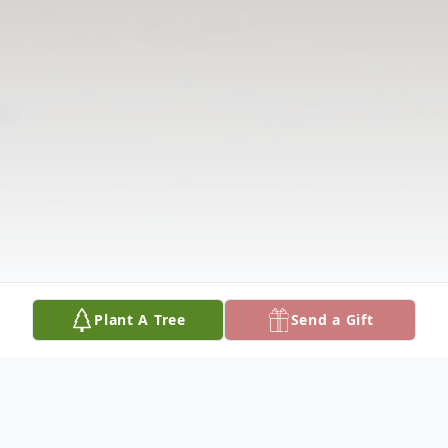
Plant A Tree
Send a Gift