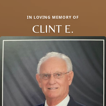
IN LOVING MEMORY OF
CLINT E.