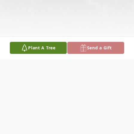
Plant A Tree
Send a Gift
Obituary
Mr. Christopher Gerald Encardes, age 69,