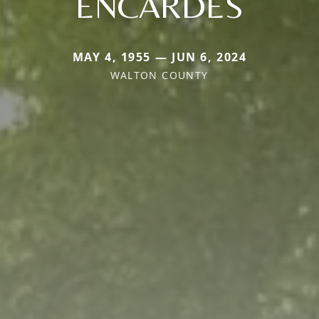
ENCARDES
MAY 4, 1955 — JUN 6, 2024
WALTON COUNTY