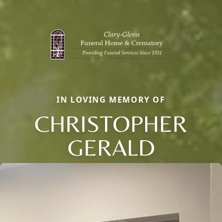
IN LOVING MEMORY OF
CHRISTOPHER
GERALD