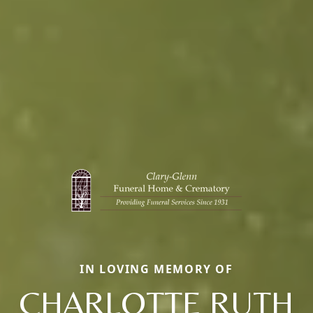
IN LOVING MEMORY OF
CHARLOTTE RUTH