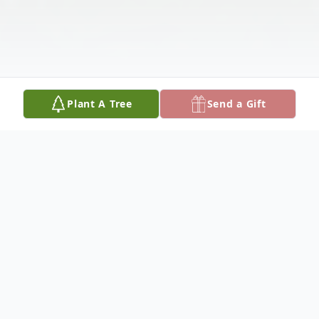
Plant A Tree
Send a Gift
Obituary
Mrs. Charlotte Ruth Lenoir, age 73, passed