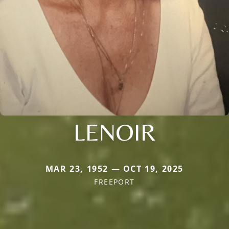
LENOIR
MAR 23, 1952 — OCT 19, 2025
FREEPORT