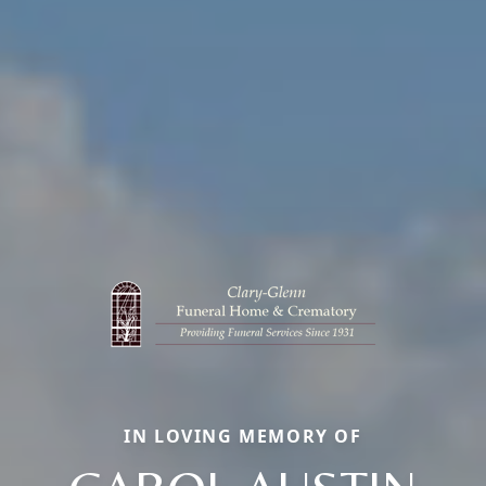
IN LOVING MEMORY OF