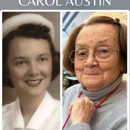
CAROL AUSTIN