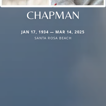
CHAPMAN
JAN 17, 1934 — MAR 14, 2025
SANTA ROSA BEACH