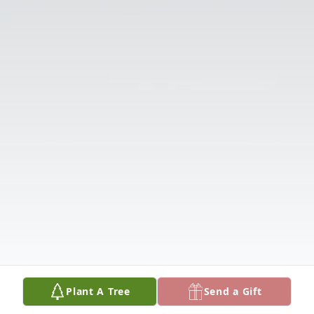
Plant A Tree
Send a Gift