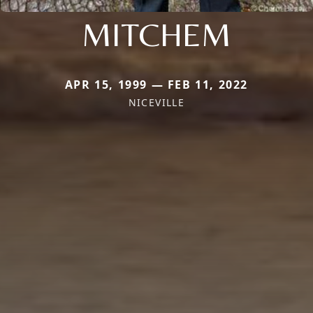
MITCHEM
APR 15, 1999 — FEB 11, 2022
NICEVILLE