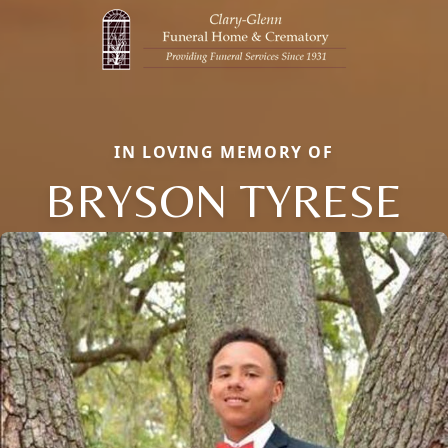
IN LOVING MEMORY OF
BRYSON TYRESE