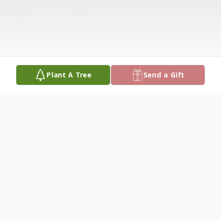
Plant A Tree
Send a Gift
Obituary
Mr. Bryson Tyrese Mitchem, age 22,