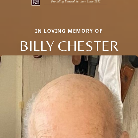
IN LOVING MEMORY OF
BILLY CHESTER