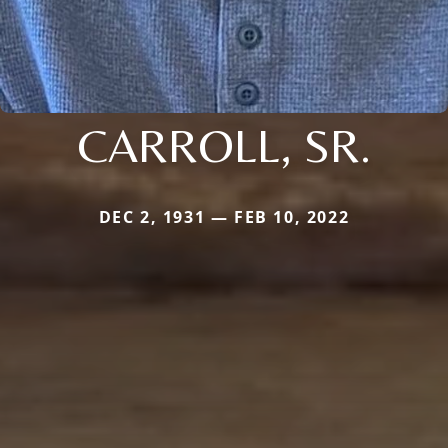
CARROLL, SR.
DEC 2, 1931 — FEB 10, 2022