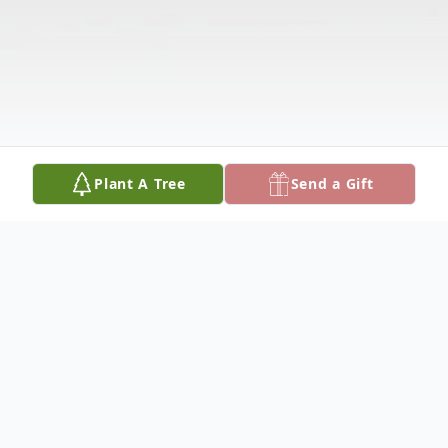
Plant A Tree
Send a Gift
Obituary