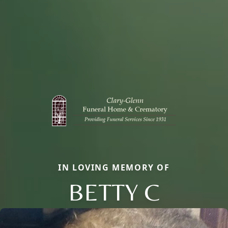
IN LOVING MEMORY OF
BETTY C