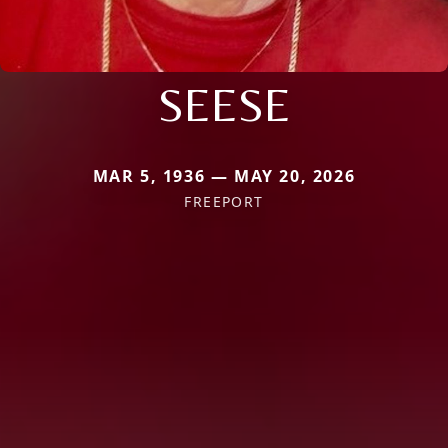
SEESE
MAR 5, 1936 — MAY 20, 2026
FREEPORT