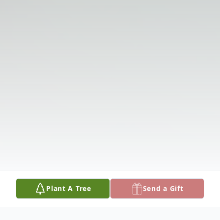
Plant A Tree
Send a Gift