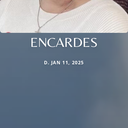
ENCARDES
D. JAN 11, 2025