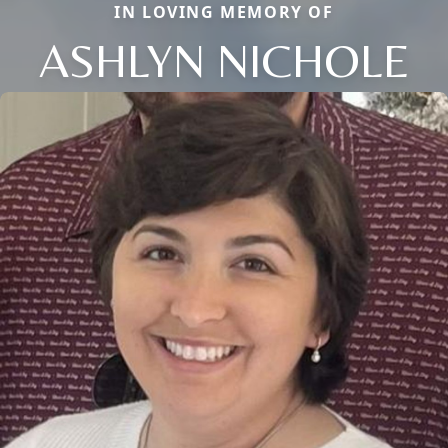
IN LOVING MEMORY OF
ASHLYN NICHOLE