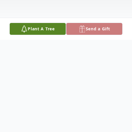
Plant A Tree
Send a Gift
Obituary
Ashlyn Nichole, age 31, lost her battle to
cancer on January 11, 2025. She was born
on April 15, 1993 in Ft. Walton Beach,