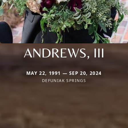
ANDREWS, III
MAY 22, 1991 — SEP 20, 2024
DEFUNIAK SPRINGS