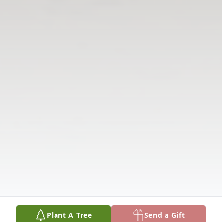
Plant A Tree
Send a Gift