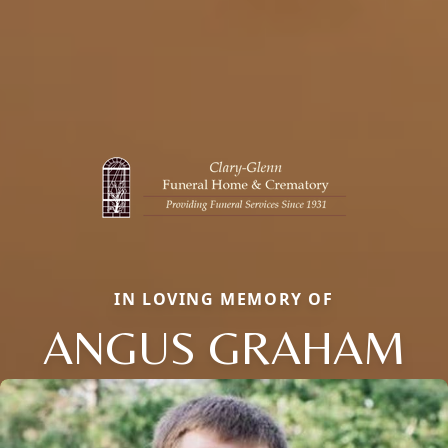
IN LOVING MEMORY OF
ANGUS GRAHAM