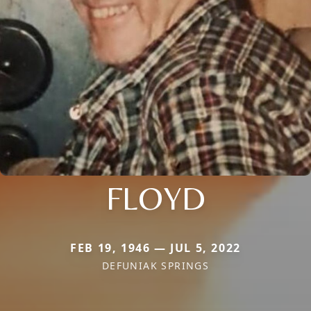
FLOYD
FEB 19, 1946 — JUL 5, 2022
DEFUNIAK SPRINGS