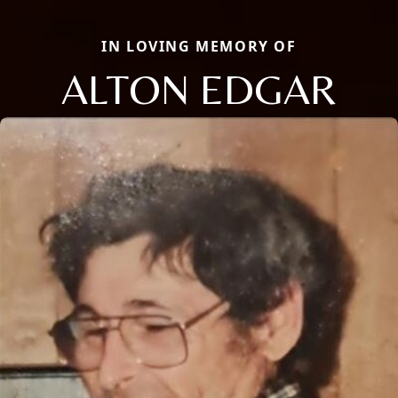
IN LOVING MEMORY OF
ALTON EDGAR