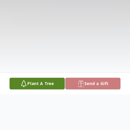
Plant A Tree
Send a Gift