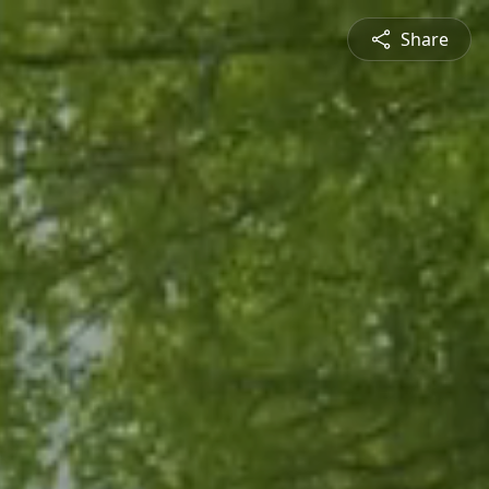
Share