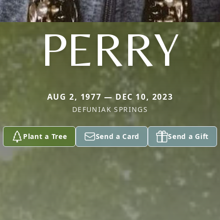
PERRY
AUG 2, 1977 — DEC 10, 2023
DEFUNIAK SPRINGS
Plant a Tree
Send a Card
Send a Gift