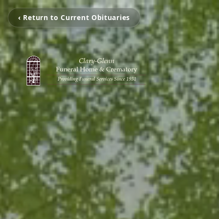
‹ Return to Current Obituaries