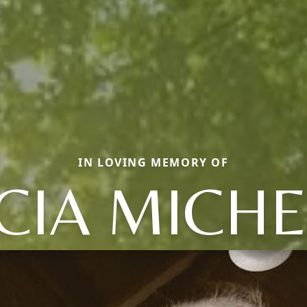
IN LOVING MEMORY OF
ICIA MICHE