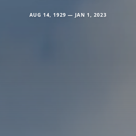
AUG 14, 1929 — JAN 1, 2023