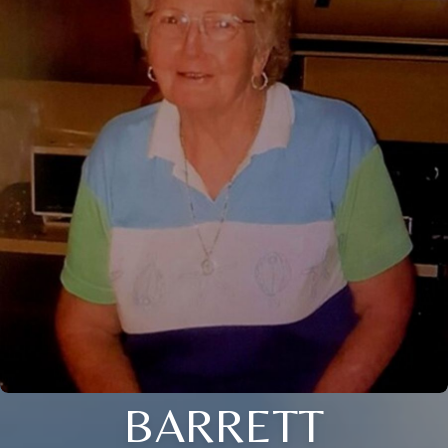
BARRETT