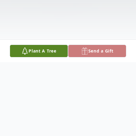
Plant A Tree
Send a Gift
Obituary