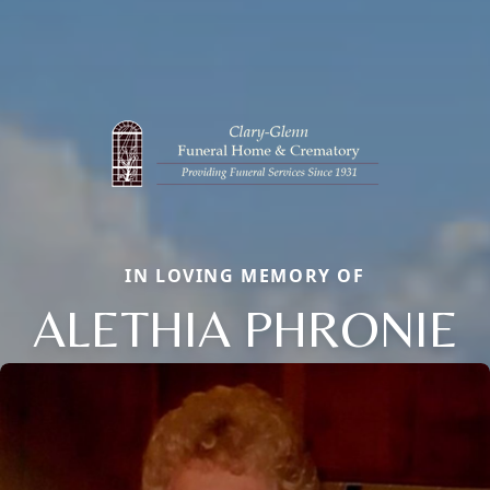
IN LOVING MEMORY OF
ALETHIA PHRONIE